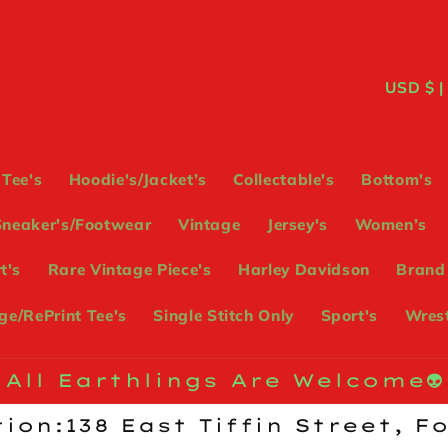
C
USD
o
u
Tee's
Hoodie's/Jacket’s
Collectable's
Bottom's
n
Sneaker's/Footwear
Vintage
Jersey's
Women’s
t
t's
Rare Vintage Piece's
Harley Davidson
Brand
r
e/RePrint Tee's
Single Stitch Only
Sport's
Wrest
y
/
All Earthlings Are Welcome👽
r
ion:138 East Tiffin Street, F