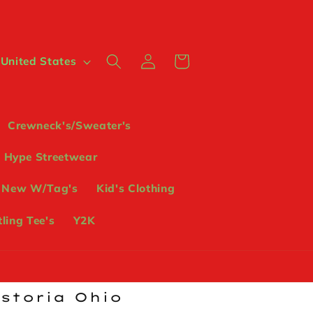
Log
Cart
 $ | United States
in
Crewneck's/Sweater's
Hype Streetwear
 New W/Tag's
Kid's Clothing
ling Tee's
Y2K
ostoria Ohio