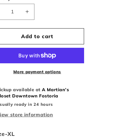
Decrease
Increase
uantity
quantity
or
for
Y2K
Y2K
Add to cart
Yu-
Yu-
i-
Gi-
Oh
Oh
ee
tee
More payment options
ickup available at
A Martian’s
loset Downtown Fostoria
sually ready in 24 hours
iew store information
ze-XL