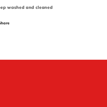
ep washed and cleaned
Share