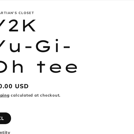
ARTIAN’S CLOSET
Y2K
Yu-Gi-
Oh tee
gular
0.00 USD
ice
pping
calculated at checkout.
XL
ntity