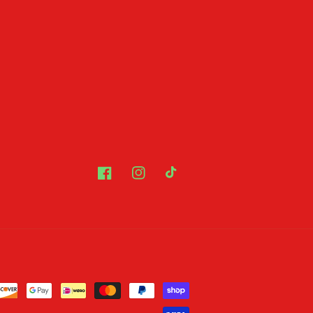
Facebook
Instagram
TikTok