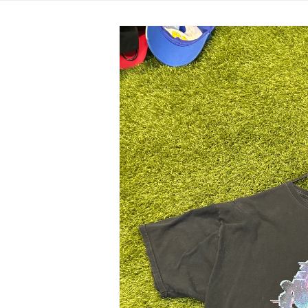
Skip to
product
information