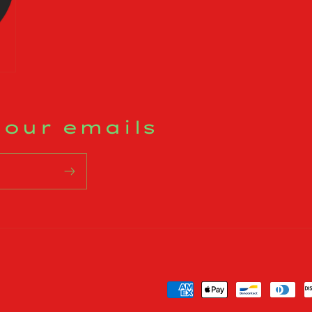
 our emails
Payment