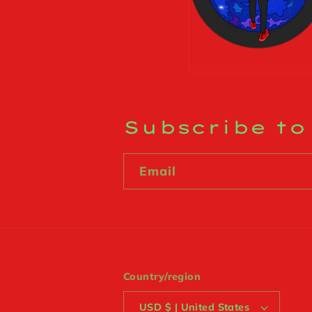
Subscribe to
Email
Country/region
USD $ | United States