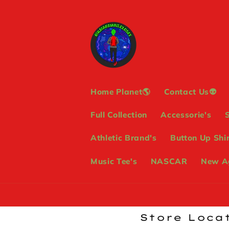
Skip to
content
Home Planet🌎
Contact Us👽
Full Collection
Accessorie's
Athletic Brand's
Button Up Shir
Music Tee's
NASCAR
New Ag
Store Locat