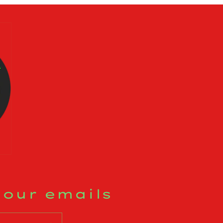
 our emails