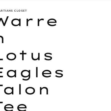
ARTIANS CLOSET
Warre
n
Lotus
Eagles
Talon
Tee