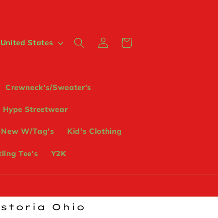
Log
Cart
 $ | United States
in
Crewneck's/Sweater's
Hype Streetwear
 New W/Tag's
Kid's Clothing
ling Tee's
Y2K
ostoria Ohio