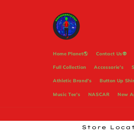
Skip to
content
Home Planet🌎
Contact Us👽
Full Collection
Accessorie's
Athletic Brand's
Button Up Shir
Music Tee's
NASCAR
New Ag
Store Locat