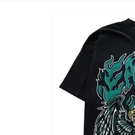
Skip to
product
information