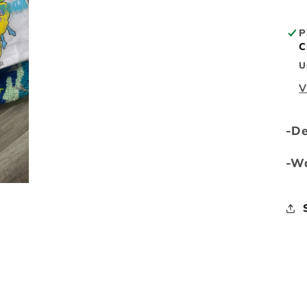
P
C
U
V
-D
-Wa