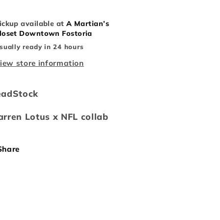
ickup available at
A Martian’s
loset Downtown Fostoria
sually ready in 24 hours
iew store information
eadStock
rren Lotus x NFL collab
Share