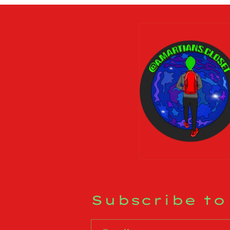
Subscribe to