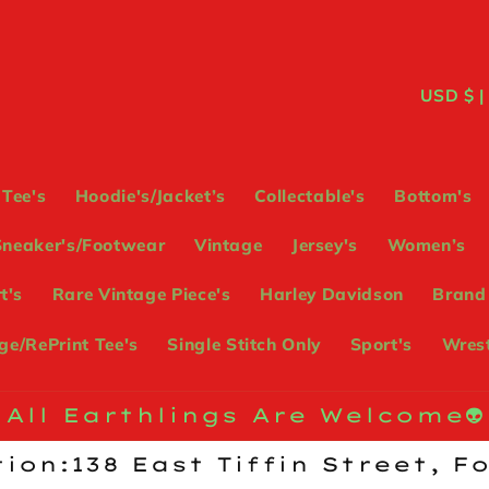
C
USD
o
u
Tee's
Hoodie's/Jacket’s
Collectable's
Bottom's
n
Sneaker's/Footwear
Vintage
Jersey's
Women’s
t
t's
Rare Vintage Piece's
Harley Davidson
Brand
r
e/RePrint Tee's
Single Stitch Only
Sport's
Wrest
y
/
All Earthlings Are Welcome👽
r
ion:138 East Tiffin Street, F