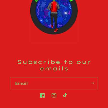
Subscribe to our
emails
Email
Facebook
Instagram
TikTok