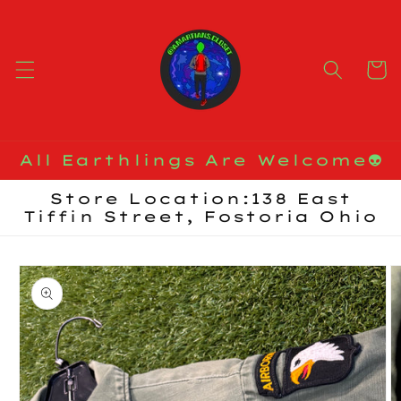
Skip to
content
Cart
All Earthlings Are Welcome👽
Store Location:138 East
Tiffin Street, Fostoria Ohio
Skip to
product
information