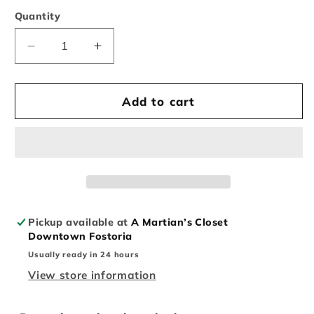
Quantity
Decrease
Increase
quantity
quantity
for
for
Vintage
Vintage
Add to cart
Vietnam
Vietnam
US
US
Army
Army
Airborne
Airborne
Button
Button
Up
Up
Pickup available at
A Martian’s Closet
Downtown Fostoria
Usually ready in 24 hours
View store information