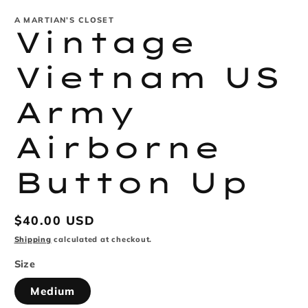
modal
m
A MARTIAN’S CLOSET
Vintage
Vietnam US
Army
Airborne
Button Up
Regular
$40.00 USD
price
Shipping
calculated at checkout.
Size
Medium