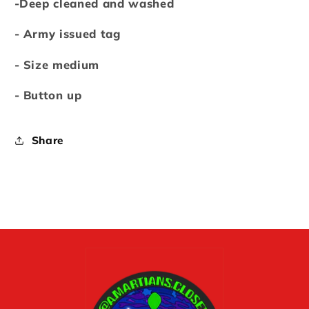
-Deep cleaned and washed
- Army issued tag
- Size medium
- Button up
Share