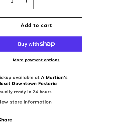
Decrease
Increase
uantity
quantity
or
for
Vintage
Vintage
Add to cart
laid
Plaid
Cleveland
Cleveland
ndians
Indians
Crewneck
Crewneck
More payment options
ickup available at
A Martian’s
loset Downtown Fostoria
sually ready in 24 hours
iew store information
Share