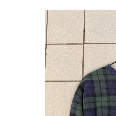
Skip to
product
information