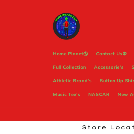
Skip to
content
Home Planet🌎
Contact Us👽
Full Collection
Accessorie's
Athletic Brand's
Button Up Shir
Music Tee's
NASCAR
New Ag
Store Locat