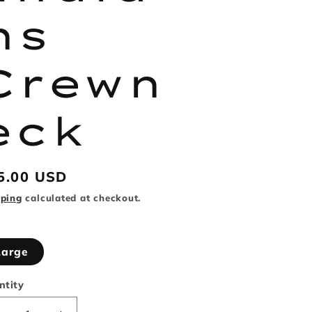
ns
Crewn
eck
gular
5.00 USD
ice
pping
calculated at checkout.
Large
ntity