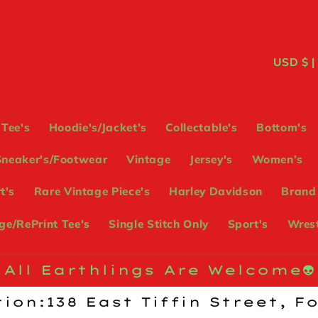
C
USD
o
u
Tee's
Hoodie's/Jacket’s
Collectable's
Bottom's
n
Sneaker's/Footwear
Vintage
Jersey's
Women’s
t
t's
Rare Vintage Piece's
Harley Davidson
Brand
r
e/RePrint Tee's
Single Stitch Only
Sport's
Wrest
y
/
All Earthlings Are Welcome👽
r
ion:138 East Tiffin Street, F