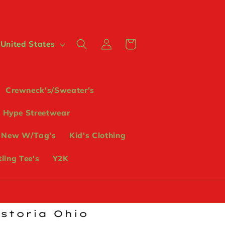
Log
Cart
 $ | United States
in
Crewneck's/Sweater's
Hype Streetwear
 New W/Tag's
Kid's Clothing
ling Tee's
Y2K
ostoria Ohio