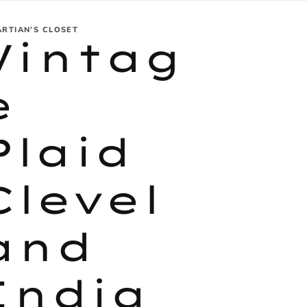
ARTIAN’S CLOSET
Vintag
e
Plaid
Clevel
and
India