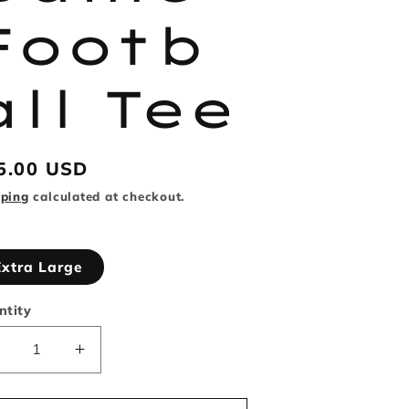
Footb
all Tee
gular
5.00 USD
ice
pping
calculated at checkout.
Extra Large
ntity
Decrease
Increase
uantity
quantity
or
for