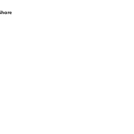
Share