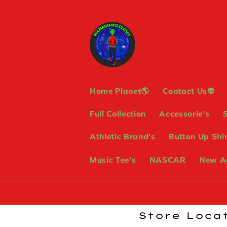
Skip to
content
Home Planet🌎
Contact Us👽
Full Collection
Accessorie's
Athletic Brand's
Button Up Shir
Music Tee's
NASCAR
New Ag
Store Locat