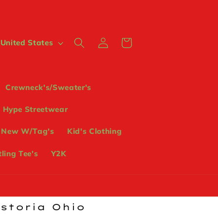
Log
Cart
 $ | United States
in
Crewneck's/Sweater's
Hype Streetwear
 New W/Tag's
Kid's Clothing
ling Tee's
Y2K
ostoria Ohio