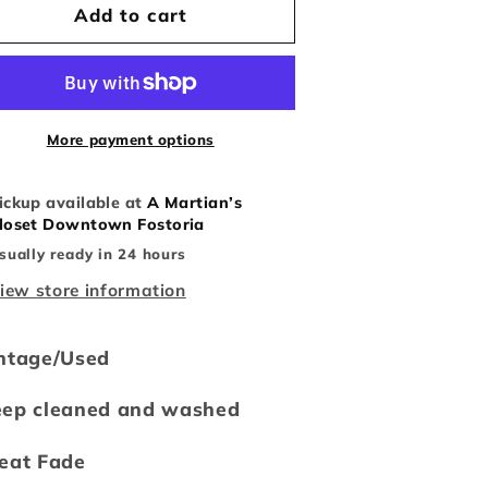
Vintage
Vintage
Add to cart
Champion
Champion
Notre
Notre
Dame
Dame
ootball
Football
Tee
Tee
More payment options
ickup available at
A Martian’s
loset Downtown Fostoria
sually ready in 24 hours
iew store information
ntage/Used
eep cleaned and washed
eat Fade