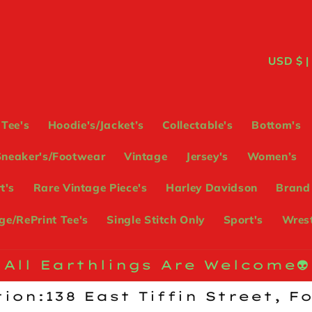
C
USD
o
u
Tee's
Hoodie's/Jacket’s
Collectable's
Bottom's
n
Sneaker's/Footwear
Vintage
Jersey's
Women’s
t
t's
Rare Vintage Piece's
Harley Davidson
Brand
r
e/RePrint Tee's
Single Stitch Only
Sport's
Wrest
y
/
All Earthlings Are Welcome👽
r
ion:138 East Tiffin Street, F