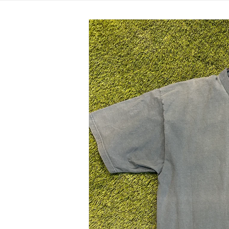
Skip to
product
information