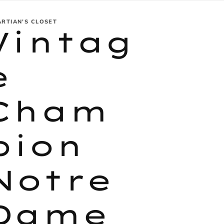
ARTIAN’S CLOSET
Vintag
e
Cham
pion
Notre
Dame