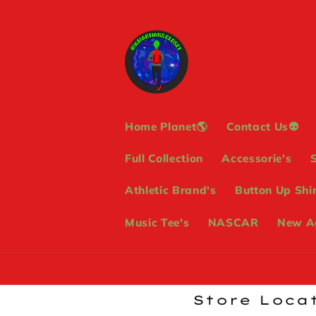
Skip to
content
Home Planet🌎
Contact Us👽
Full Collection
Accessorie's
Athletic Brand's
Button Up Shir
Music Tee's
NASCAR
New Ag
Store Locat