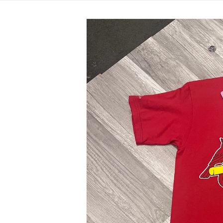
Skip to
product
information