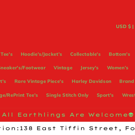
C
USD
o
u
Tee's
Hoodie's/Jacket’s
Collectable's
Bottom's
n
Sneaker's/Footwear
Vintage
Jersey's
Women’s
t
t's
Rare Vintage Piece's
Harley Davidson
Brand
r
e/RePrint Tee's
Single Stitch Only
Sport's
Wrest
y
/
All Earthlings Are Welcome👽
r
ion:138 East Tiffin Street, F