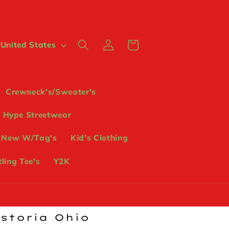
Log
Cart
 $ | United States
in
Crewneck's/Sweater's
Hype Streetwear
 New W/Tag's
Kid's Clothing
ling Tee's
Y2K
ostoria Ohio