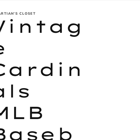
ARTIAN’S CLOSET
Vintag
e
Cardin
als
MLB
Baseb