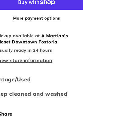
aseball
Baseball
Tee
Tee
More payment options
ickup available at
A Martian’s
loset Downtown Fostoria
sually ready in 24 hours
iew store information
ntage/Used
eep cleaned and washed
Share