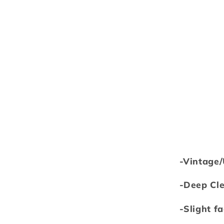
-Vintage
-Deep Cl
-Slight f