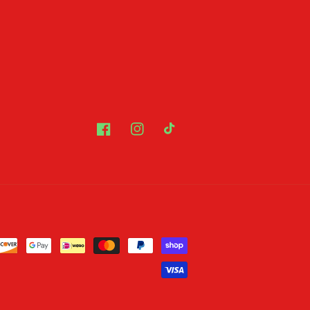
Facebook
Instagram
TikTok