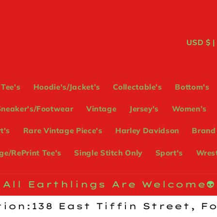
C
USD
o
u
Tee's
Hoodie's/Jacket’s
Collectable's
Bottom's
n
Sneaker's/Footwear
Vintage
Jersey's
Women’s
t
t's
Rare Vintage Piece's
Harley Davidson
Brand
r
e/RePrint Tee's
Single Stitch Only
Sport's
Wrest
y
/
All Earthlings Are Welcome👽
r
ion:138 East Tiffin Street, F