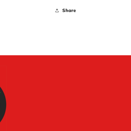
Share