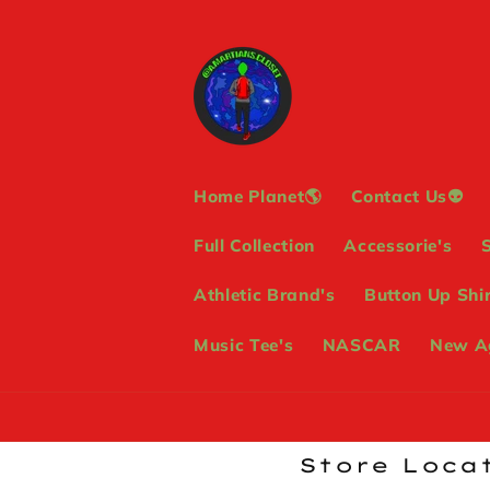
Skip to
content
Home Planet🌎
Contact Us👽
Full Collection
Accessorie's
Athletic Brand's
Button Up Shir
Music Tee's
NASCAR
New Ag
Store Locat