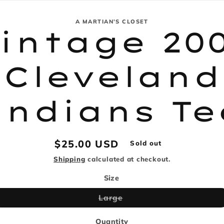
e
g
A MARTIAN’S CLOSET
intage 20
i
tion
o
Cleveland
n
Indians Te
Regular
$25.00 USD
Sold out
price
Shipping
calculated at checkout.
Size
Variant
Large
sold
out
or
Quantity