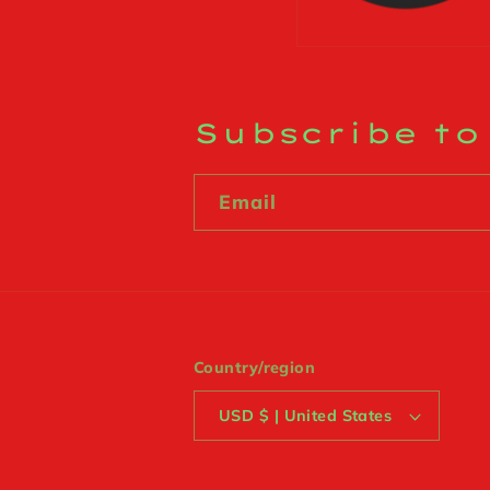
Subscribe to
Email
Country/region
USD $ | United States