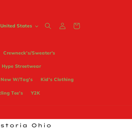
Log
Cart
 $ | United States
in
Crewneck's/Sweater's
Hype Streetwear
 New W/Tag's
Kid's Clothing
ling Tee's
Y2K
ostoria Ohio