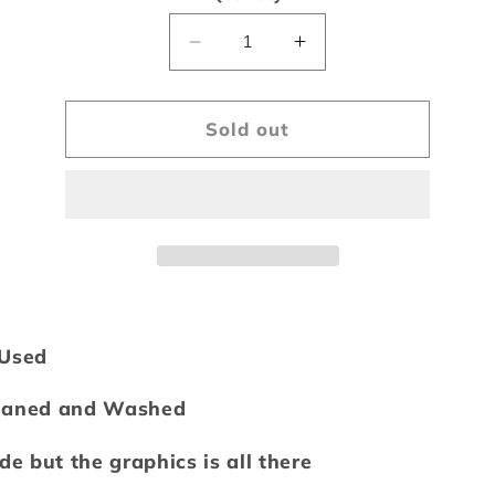
unavailable
Decrease
Increase
quantity
quantity
for
for
Vintage
Vintage
Sold out
2004
2004
Cleveland
Cleveland
Indians
Indians
Tee
Tee
/Used
eaned and Washed
ade but the graphics is all there