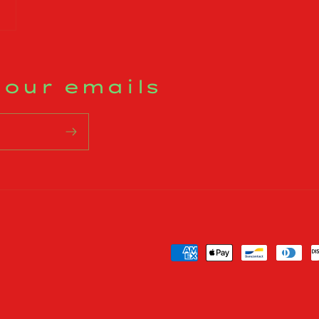
 our emails
Payment
methods