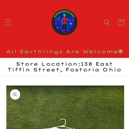
Skip to
content
Cart
All Earthlings Are Welcome👽
Store Location:138 East
Tiffin Street, Fostoria Ohio
Skip to
product
information