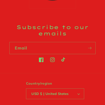
Subscribe to our
emails
Email
Facebook
Instagram
TikTok
Country/region
USD $ | United States