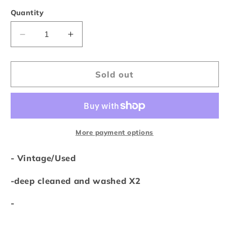
out
or
Quantity
unavailable
Decrease
Increase
quantity
quantity
for
for
Vintage
Vintage
Sold out
1998
1998
NBA
NBA
All-
All-
Star
Star
Weekend
Weekend
More payment options
NYC
NYC
Tee
Tee
- Vintage/Used
-deep cleaned and washed X2
-