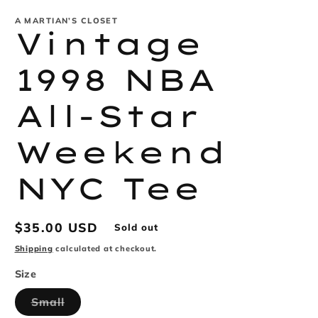
modal
m
A MARTIAN’S CLOSET
Vintage
1998 NBA
All-Star
Weekend
NYC Tee
Regular
$35.00 USD
Sold out
price
Shipping
calculated at checkout.
Size
Variant
Small
sold