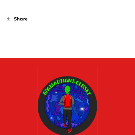
Share