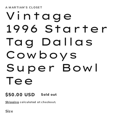
modal
m
A MARTIAN’S CLOSET
Vintage
1996 Starter
Tag Dallas
Cowboys
Super Bowl
Tee
Regular
$50.00 USD
Sold out
price
Shipping
calculated at checkout.
Size