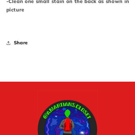
-Clean one small stain on the back as shown in
picture
Share