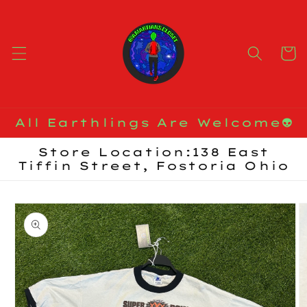
Skip to
content
Cart
All Earthlings Are Welcome👽
Store Location:138 East
Tiffin Street, Fostoria Ohio
Skip to
product
information