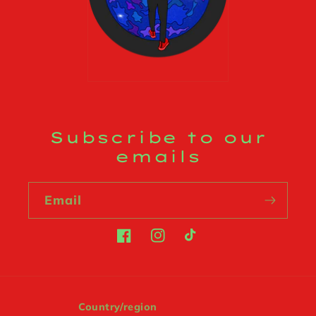
Subscribe to our
emails
Email
Facebook
Instagram
TikTok
Country/region