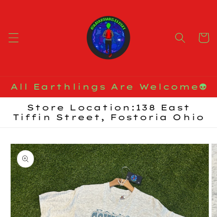
Skip to
content
Cart
All Earthlings Are Welcome👽
Store Location:138 East
Tiffin Street, Fostoria Ohio
Skip to
product
information