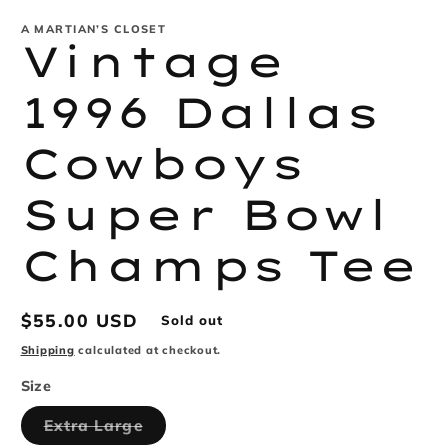
modal
m
A MARTIAN’S CLOSET
Vintage
1996 Dallas
Cowboys
Super Bowl
Champs Tee
Regular
$55.00 USD
Sold out
price
Shipping
calculated at checkout.
Size
Variant
Extra Large
sold