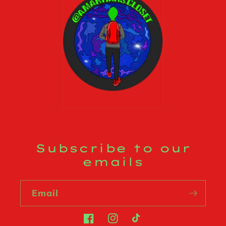
Subscribe to our
emails
Email
Facebook
Instagram
TikTok