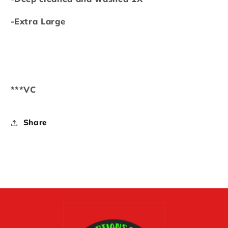
-Extra Large
***VC
Share