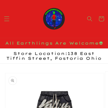
Skip to
content
Cart
All Earthlings Are Welcome👽
Store Location:138 East
Tiffin Street, Fostoria Ohio
Skip to
product
information