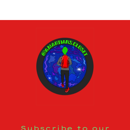
Subscribe to our