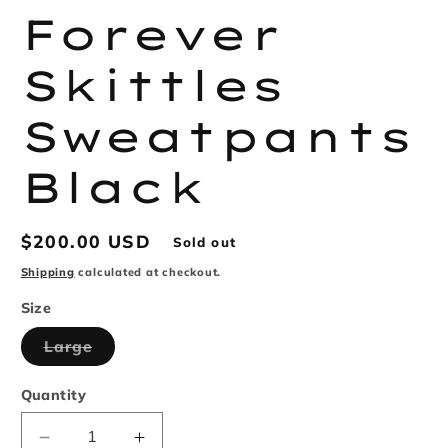
Forever
Skittles
Sweatpants
Black
Regular
$200.00 USD
Sold out
price
Shipping
calculated at checkout.
Size
Variant
Large
sold
out
or
Quantity
unavailable
Decrease
Increase