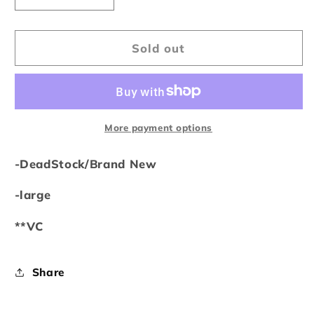
quantity
quantity
for
for
Vale
Vale
Sold out
Forever
Forever
Skittles
Skittles
Sweatpants
Sweatpants
Black
Black
More payment options
-DeadStock/Brand New
-large
**VC
Share