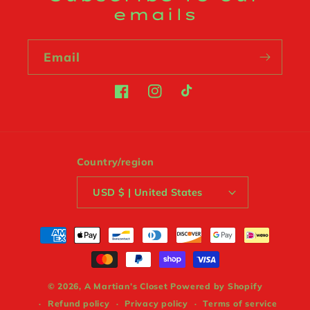
emails
Email
Facebook
Instagram
TikTok
Country/region
USD $ | United States
Payment
methods
© 2026,
A Martian’s Closet
Powered by Shopify
Refund policy
Privacy policy
Terms of service