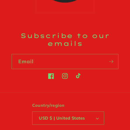
Subscribe to our
emails
Email
Facebook
Instagram
TikTok
Country/region
USD $ | United States