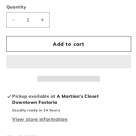
Quantity
Decrease
Increase
quantity
quantity
for
for
Vintage
Vintage
Add to cart
New
New
Era
Era
San
San
Diego
Diego
Padres
Padres
Wool
Wool
Fitted
Fitted
Pickup available at
A Martian’s Closet
Downtown Fostoria
Usually ready in 24 hours
View store information