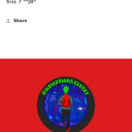
Size 7 **JB*
Share