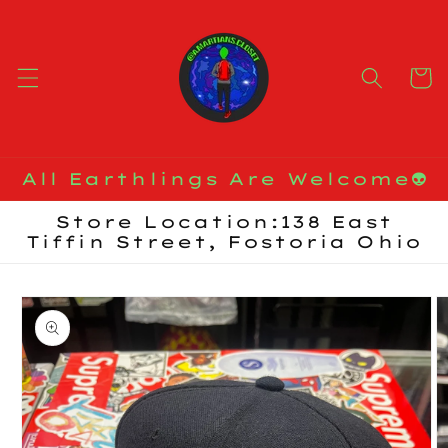
Skip to
content
Cart
All Earthlings Are Welcome👽
Store Location:138 East
Tiffin Street, Fostoria Ohio
Skip to
product
information