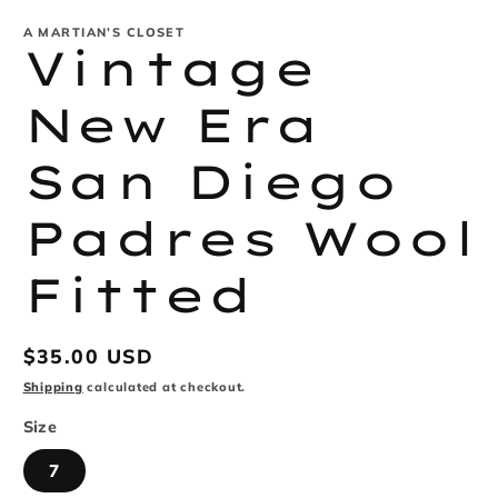
modal
m
A MARTIAN’S CLOSET
Vintage
New Era
San Diego
Padres Wool
Fitted
Regular
$35.00 USD
price
Shipping
calculated at checkout.
Size
7