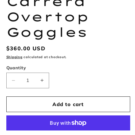
Carrera
Overtop
Goggles
Regular
$360.00 USD
price
Shipping
calculated at checkout.
Quantity
Decrease
Increase
quantity
quantity
for
for
Supreme
Supreme
Add to cart
x
x
Carrera
Carrera
Overtop
Overtop
Goggles
Goggles