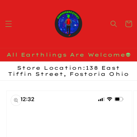
Skip to
content
Cart
All Earthlings Are Welcome👽
Store Location:138 East
Tiffin Street, Fostoria Ohio
Skip to
product
information