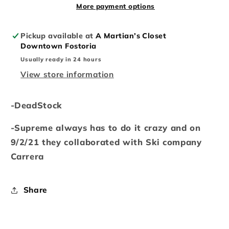
More payment options
Pickup available at
A Martian’s Closet
Downtown Fostoria
Usually ready in 24 hours
View store information
-DeadStock
-Supreme always has to do it crazy and on
9/2/21 they collaborated with Ski company
Carrera
Share