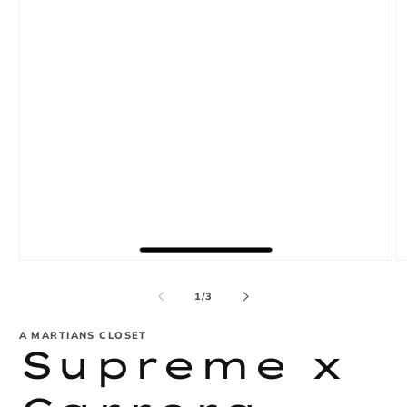
Open
O
media
m
1
2
of
1
/
3
in
in
modal
m
A MARTIANS CLOSET
Supreme x