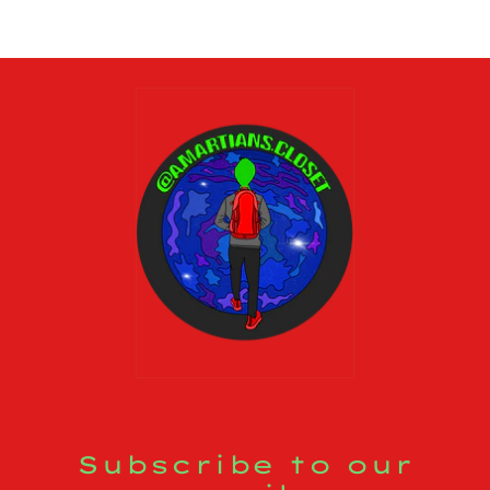
Subscribe to our