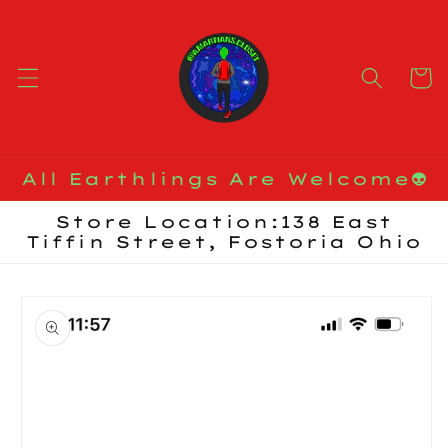
Skip to
content
Cart
All Earthlings Are Welcome👽
Store Location:138 East
Tiffin Street, Fostoria Ohio
Skip to
product
information