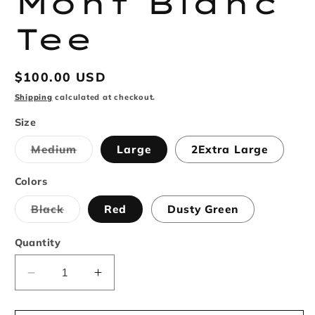
Mont Blanc
Tee
Regular
$100.00 USD
price
Shipping
calculated at checkout.
Size
Variant
Medium
Large
2Extra Large
sold
out
or
Colors
unavailable
Variant
Black
Red
Dusty Green
sold
out
or
Quantity
unavailable
Decrease
Increase
quantity
quantity
for
for