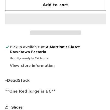
Supreme
Supreme
Add to cart
Mont
Mont
Blanc
Blanc
Tee
Tee
Pickup available at
A Martian’s Closet
Downtown Fostoria
Usually ready in 24 hours
View store information
-DeadStock
**One Red large is BC**
Share