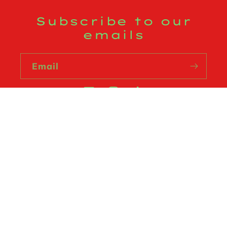
Subscribe to our
emails
Email
Facebook
Instagram
TikTok
Country/region
USD $ | United States
Payment
methods