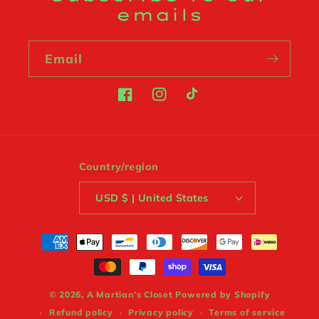
emails
Email
Facebook
Instagram
TikTok
Country/region
USD $ | United States
Payment
methods
© 2026,
A Martian’s Closet
Powered by Shopify
Refund policy
Privacy policy
Terms of service