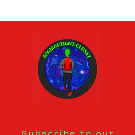
Subscribe to our