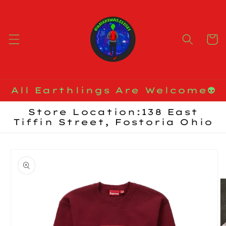
Skip to
content
Cart
All Earthlings Are Welcome👽
Store Location:138 East
Tiffin Street, Fostoria Ohio
Skip to
product
information