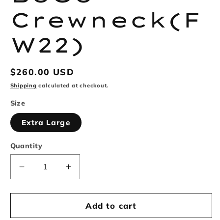
Crewneck(F
W22)
Regular
$260.00 USD
price
Shipping
calculated at checkout.
Size
Extra Large
Quantity
Decrease
Increase
quantity
quantity
for
for
Supreme
Supreme
Add to cart
BoGo
BoGo