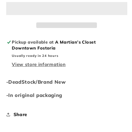
Crewneck(FW22)
Crewneck(FW22)
Pickup available at
A Martian’s Closet
Downtown Fostoria
Usually ready in 24 hours
View store information
-DeadStock/Brand New
-In original packaging
Share