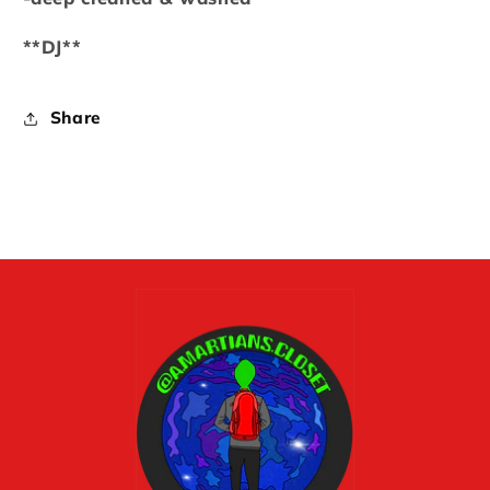
**DJ**
Share