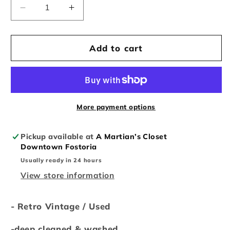
Decrease
Increase
quantity
quantity
for
for
Retro
Retro
Add to cart
Vintage
Vintage
Nike
Nike
Collection
Collection
More payment options
Pickup available at
A Martian’s Closet
Downtown Fostoria
Usually ready in 24 hours
View store information
- Retro Vintage / Used
-deep cleaned & washed