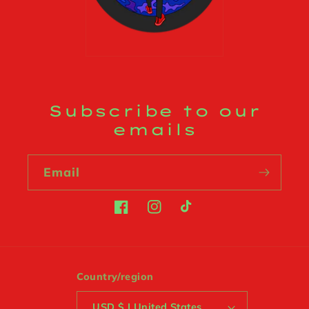
Subscribe to our
emails
Email
Facebook
Instagram
TikTok
Country/region
USD $ | United States