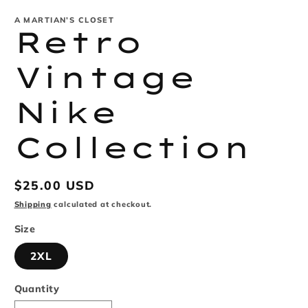
modal
m
A MARTIAN’S CLOSET
Retro
Vintage
Nike
Collection
Regular
$25.00 USD
price
Shipping
calculated at checkout.
Size
2XL
Quantity