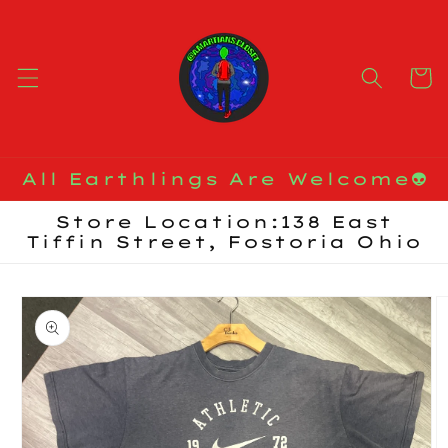
Skip to
content
Cart
All Earthlings Are Welcome👽
Store Location:138 East
Tiffin Street, Fostoria Ohio
Skip to
product
information