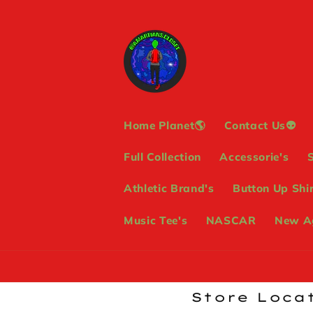
Skip to
content
Home Planet🌎
Contact Us👽
Full Collection
Accessorie's
Athletic Brand's
Button Up Shir
Music Tee's
NASCAR
New Ag
Store Locat