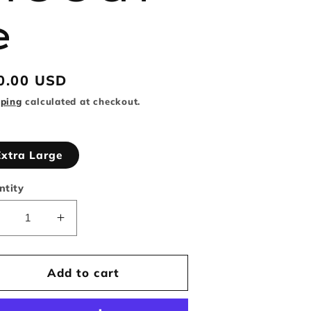
e
gular
0.00 USD
ice
pping
calculated at checkout.
Extra Large
ntity
Decrease
Increase
uantity
quantity
or
for
Reason
Reason
Add to cart
Brand
Brand
etty
Betty