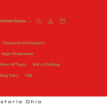
Log
Cart
 $ | United States
in
Crewneck's/Sweater's
Hype Streetwear
 New W/Tag's
Kid's Clothing
ling Tee's
Y2K
ostoria Ohio