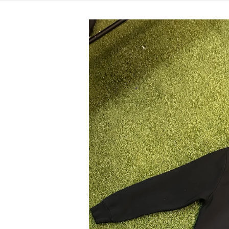
Skip to
product
information