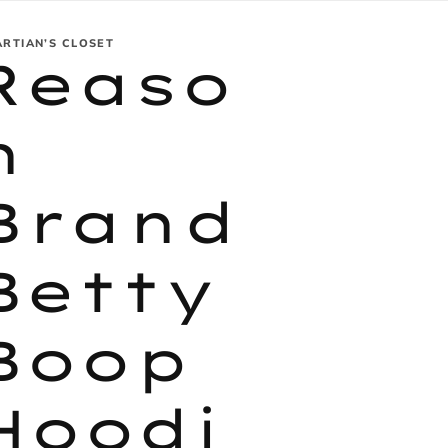
ARTIAN’S CLOSET
Reaso
n
Brand
Betty
Boop
Hoodi