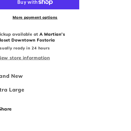
Boop
Boop
Hoodie
Hoodie
More payment options
ickup available at
A Martian’s
loset Downtown Fostoria
sually ready in 24 hours
iew store information
rand New
tra Large
Share