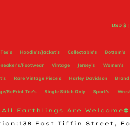
C
USD
o
u
Tee's
Hoodie's/Jacket’s
Collectable's
Bottom's
n
Sneaker's/Footwear
Vintage
Jersey's
Women’s
t
t's
Rare Vintage Piece's
Harley Davidson
Brand
r
e/RePrint Tee's
Single Stitch Only
Sport's
Wrest
y
/
All Earthlings Are Welcome👽
r
ion:138 East Tiffin Street, F