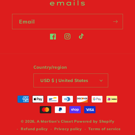
emails
Email
Facebook
Instagram
TikTok
Country/region
USD $ | United States
Payment
methods
© 2026,
A Martian’s Closet
Powered by Shopify
Refund policy
Privacy policy
Terms of service