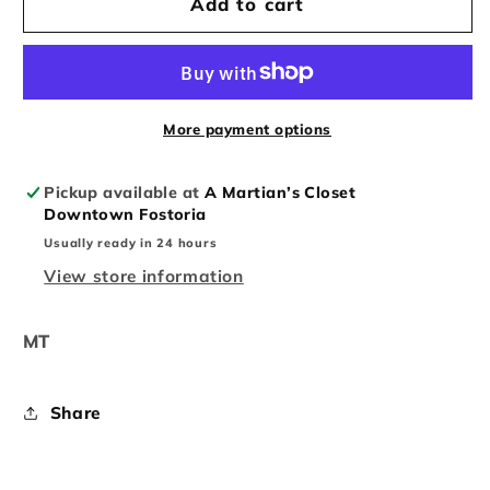
Nike
Nike
Add to cart
dunk
dunk
low
low
size
size
11
11
navy
navy
More payment options
red
red
Pickup available at
A Martian’s Closet
Downtown Fostoria
Usually ready in 24 hours
View store information
MT
Share