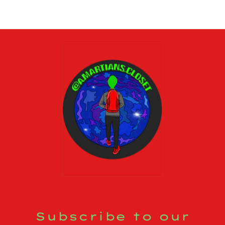
Subscribe to our