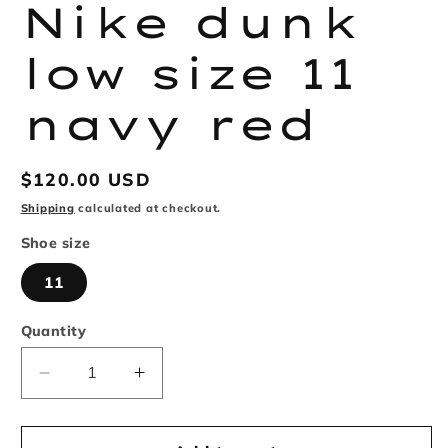
in
Nike dunk
modal
low size 11
navy red
Regular
$120.00 USD
price
Shipping
calculated at checkout.
Shoe size
11
Quantity
Decrease
Increase
quantity
quantity
for
for