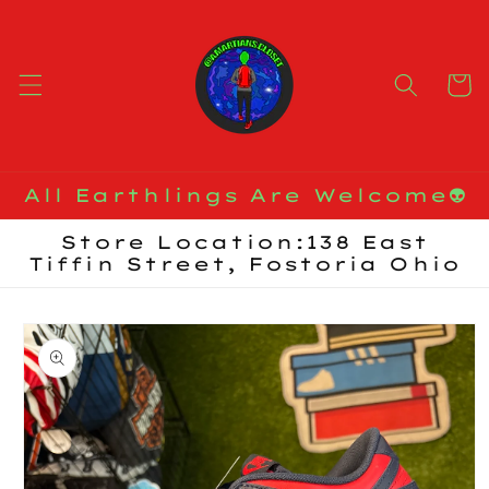
Skip to
content
Cart
All Earthlings Are Welcome👽
Store Location:138 East
Tiffin Street, Fostoria Ohio
Skip to
product
information