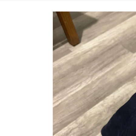
Skip to
product
information