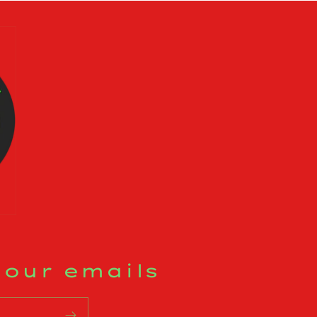
 our emails