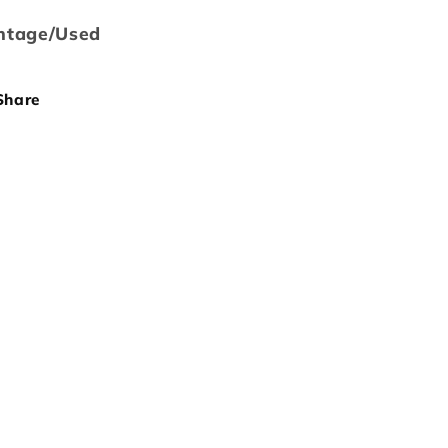
ntage/Used
Share