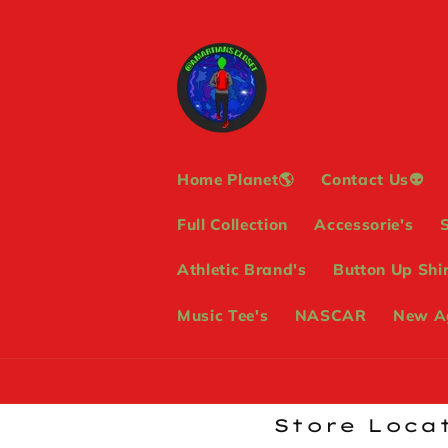
Skip to
content
Home Planet🌎
Contact Us👽
Full Collection
Accessorie's
Athletic Brand's
Button Up Shir
Music Tee's
NASCAR
New Ag
Store Locat