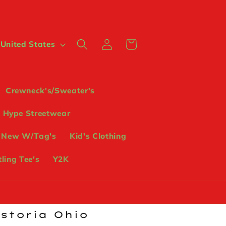
Log
Cart
 $ | United States
in
Crewneck's/Sweater's
Hype Streetwear
 New W/Tag's
Kid's Clothing
ling Tee's
Y2K
ostoria Ohio