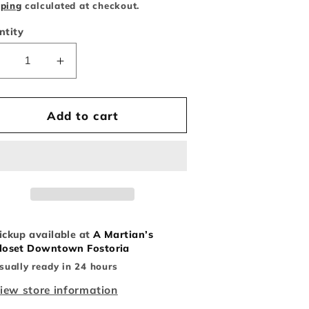
ice
pping
calculated at checkout.
ntity
Decrease
Increase
uantity
quantity
or
for
Michigan
Michigan
Add to cart
niversity
University
Hat
Hat
ickup available at
A Martian’s
loset Downtown Fostoria
sually ready in 24 hours
iew store information