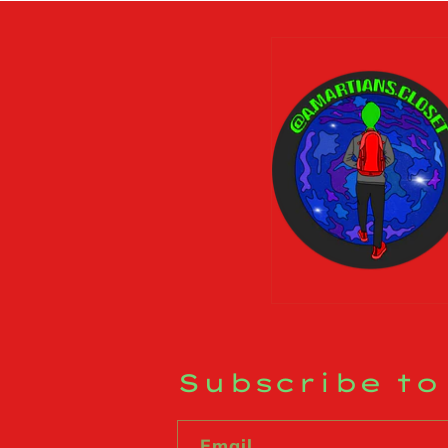
Subscribe to
Email