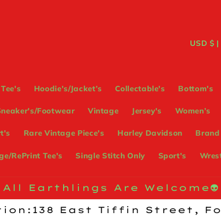
C
USD
o
u
Tee's
Hoodie's/Jacket’s
Collectable's
Bottom's
n
Sneaker's/Footwear
Vintage
Jersey's
Women’s
t
t's
Rare Vintage Piece's
Harley Davidson
Brand
r
e/RePrint Tee's
Single Stitch Only
Sport's
Wrest
y
/
All Earthlings Are Welcome👽
r
ion:138 East Tiffin Street, F