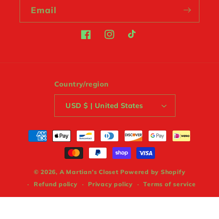
Email
Facebook
Instagram
TikTok
Country/region
USD $ | United States
Payment
methods
© 2026,
A Martian’s Closet
Powered by Shopify
Refund policy
Privacy policy
Terms of service
Shipping policy
Contact information