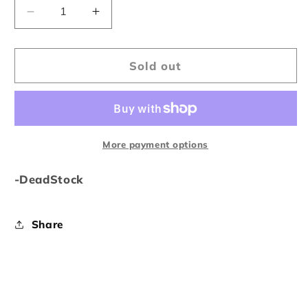
Decrease
Increase
quantity
quantity
for
for
Bape
Bape
Sold out
U.S.
U.S.
Limited
Limited
Collection
Collection
Tee
Tee
More payment options
-DeadStock
Share