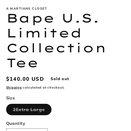
m
A MARTIANS CLOSET
Bape U.S.
Limited
Collection
Tee
Regular
$140.00 USD
Sold out
price
Shipping
calculated at checkout.
Size
Variant
2Extra Large
sold
out
or
Quantity
unavailable