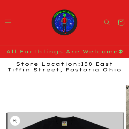
Skip to
content
Cart
All Earthlings Are Welcome👽
Store Location:138 East
Tiffin Street, Fostoria Ohio
Skip to
product
information