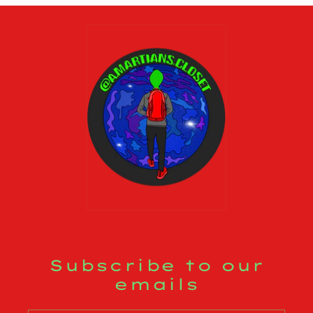
Subscribe to our
emails