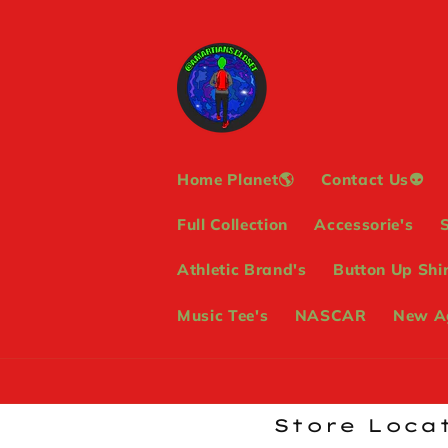
Skip to
content
Home Planet🌎
Contact Us👽
Full Collection
Accessorie's
Athletic Brand's
Button Up Shir
Music Tee's
NASCAR
New Ag
Store Locat