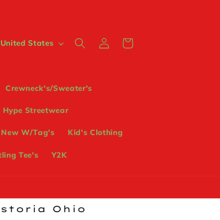
Log
Cart
 $ | United States
in
Crewneck's/Sweater's
Hype Streetwear
 New W/Tag's
Kid's Clothing
ling Tee's
Y2K
ostoria Ohio