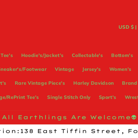
C
USD
o
u
Tee's
Hoodie's/Jacket’s
Collectable's
Bottom's
n
Sneaker's/Footwear
Vintage
Jersey's
Women’s
t
t's
Rare Vintage Piece's
Harley Davidson
Brand
r
e/RePrint Tee's
Single Stitch Only
Sport's
Wrest
y
/
All Earthlings Are Welcome👽
r
ion:138 East Tiffin Street, F