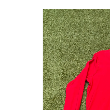
Skip to
product
information