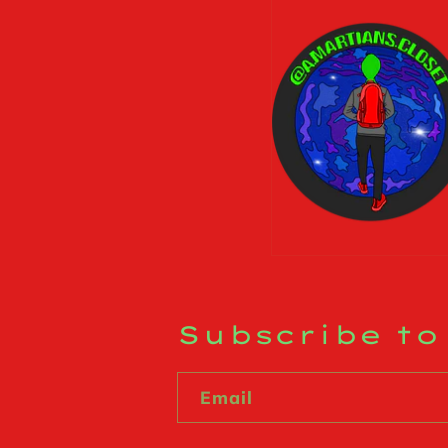
Subscribe to
Email