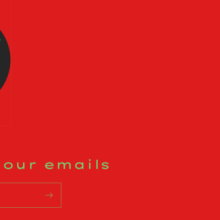
 our emails