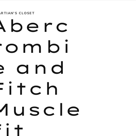
ARTIAN’S CLOSET
Aberc
rombi
e and
Fitch
Muscle
fit