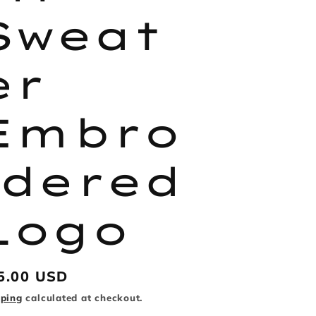
Sweat
er
Embro
idered
Logo
gular
5.00 USD
ice
pping
calculated at checkout.