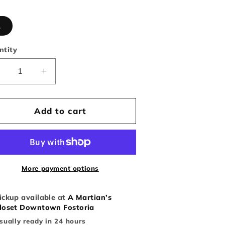
L
ntity
Decrease
Increase
uantity
quantity
or
for
Abercrombie
Abercrombie
Add to cart
and
and
itch
Fitch
Muscle
Muscle
it
fit
Sweater
Sweater
More payment options
Embroidered
Embroidered
Logo
Logo
ickup available at
A Martian’s
loset Downtown Fostoria
sually ready in 24 hours