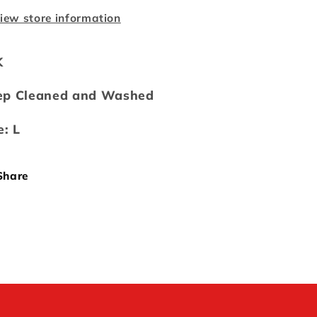
iew store information
K
ep Cleaned and Washed
e: L
Share