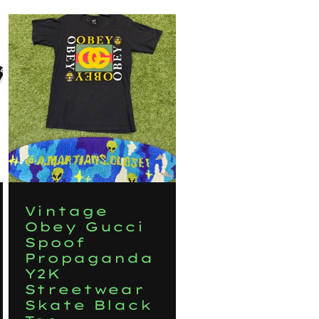
Vintage
Obey Gucci
Spoof
Propaganda
Y2K
Streetwear
Skate Black