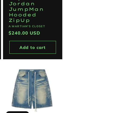
Jordan
JumpMan
Hooded
ZipUp
Vendor:
A MARTIAN’S CLOSET
Regular
$240.00 USD
price
Add to cart