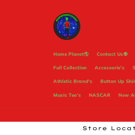
Skip to
content
Home Planet🌎
Contact Us👽
Full Collection
Accessorie's
Athletic Brand's
Button Up Shir
Music Tee's
NASCAR
New Ag
Store Locat