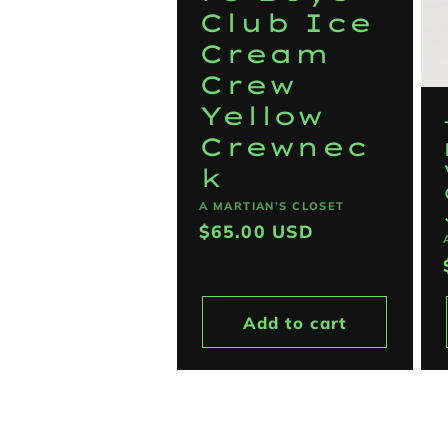
Club Ice
Cream
Crew
Yellow
Crewnec
k
Vendor:
A MARTIAN’S CLOSET
Regular
$65.00 USD
price
Add to cart