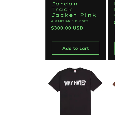
Jordan
Track
Jacket Pink
Vendor:
A MARTIAN’S CLOSET
Regular
$300.00 USD
price
Add to cart