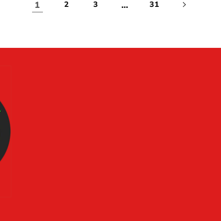
1
…
2
3
31